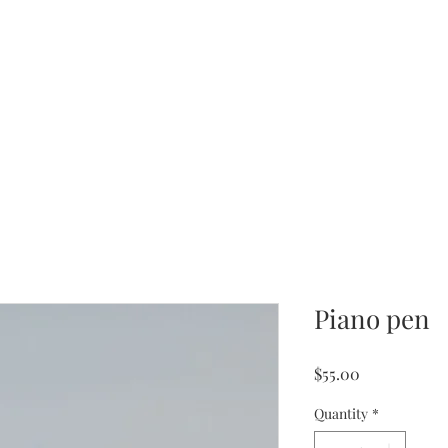
Piano pen
Price
$55.00
Quantity
*