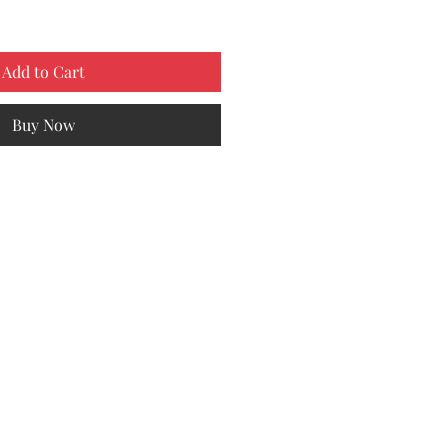
Add to Cart
Buy Now