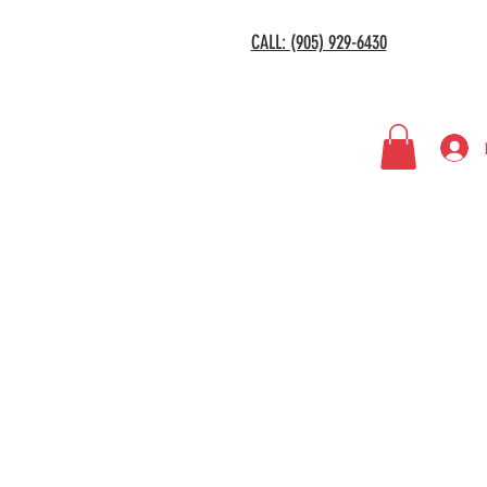
CALL: (905) 929-6430