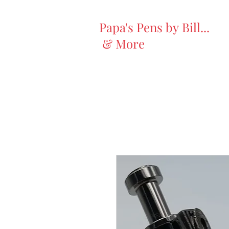
Papa's Pens by Bill...
& More