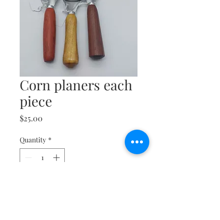
Corn planers each
piece
Price
$25.00
Quantity
*
Add to Cart
Buy Now