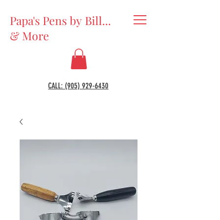
Papa's Pens by Bill...
& More
CALL: (905) 929-6430