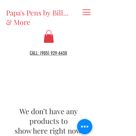
Papa's Pens by Bill...
& More
CALL: (905) 929-6430
We don’t have any
products to
show here right now.