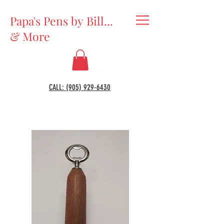
Papa's Pens by Bill...
& More
CALL: (905) 929-6430